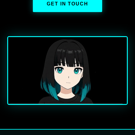
GET IN TOUCH