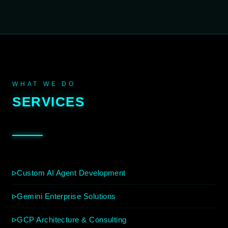
WHAT WE DO
SERVICES
Custom AI Agent Development
Gemini Enterprise Solutions
GCP Architecture & Consulting