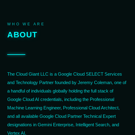
WHO WE ARE
ABOUT
The Cloud Giant LLC is a Google Cloud SELECT Services
and Technology Partner founded by Jeremy Coleman, one of
a handful of individuals globally holding the full stack of
Google Cloud AI credentials, including the Professional
Machine Learning Engineer, Professional Cloud Architect,
and all available Google Cloud Partner Technical Expert
designations in Gemini Enterprise, Intelligent Search, and
Vertex AI.