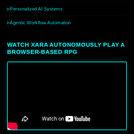
Personalized AI Systems
Agentic Workflow Automation
WATCH XARA AUTONOMOUSLY PLAY A
BROWSER-BASED RPG