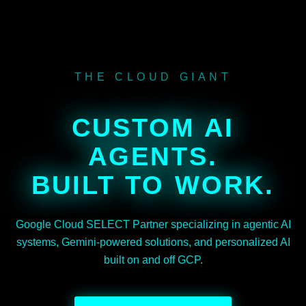
THE CLOUD GIANT
CUSTOM AI
AGENTS.
BUILT TO WORK.
Google Cloud SELECT Partner specializing in agentic AI
systems, Gemini-powered solutions, and personalized AI
built on and off GCP.