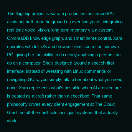
The flagship project is Xara, a production multi-model AI
assistant built from the ground up over two years, integrating
real-time voice, vision, long-term memory via a custom
ChromaDB knowledge graph, and smart home control. Xara
operates with full OS and browser-level control on her own
PC, giving her the ability to do nearly anything a person can
do on a computer. She's designed around a speech-first
interface: instead of wrestling with Linux commands or
navigating GUIs, you simply talk to her about what you need
done. Xara represents what's possible when AI architecture
is treated as a craft rather than a checkbox. That same
philosophy drives every client engagement at The Cloud
Giant, no off-the-shelf solutions, just systems that actually
work.